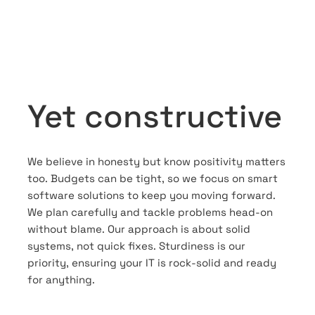
Yet constructive
We believe in honesty but know positivity matters
too. Budgets can be tight, so we focus on smart
software solutions to keep you moving forward.
We plan carefully and tackle problems head-on
without blame. Our approach is about solid
systems, not quick fixes. Sturdiness is our
priority, ensuring your IT is rock-solid and ready
for anything.