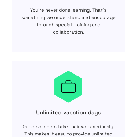
You’re never done learning. That’s
something we understand and encourage
through special training and
collaboration.
Unlimited vacation days
Our developers take their work seriously.
This makes it easy to provide unlimited