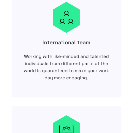
International team
Working with like-minded and talented
individuals from different parts of the
world is guaranteed to make your work
day more engaging.