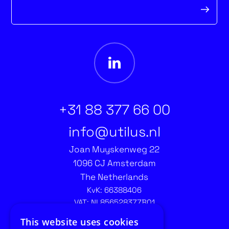
form
+31 88 377 66 00
info@utilus.nl
Joan Muyskenweg 22
1096 CJ Amsterdam
The Netherlands
KvK: 66388406
VAT: NL856528377B01
Contact recruitment:
This website uses cookies
recruitment@utilus.nl