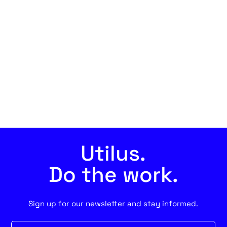
Utilus.
Do the work.
Sign up for our newsletter and stay informed.
Newsletter