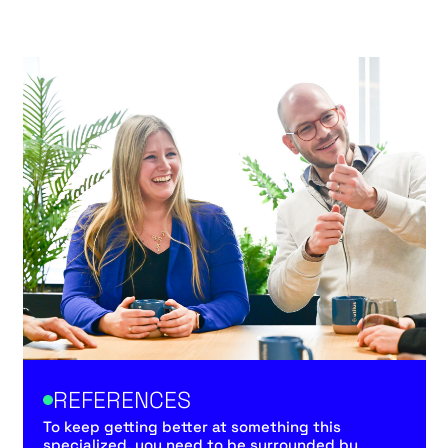
REFERENCES
To keep getting better at something this
specialized, you need to be surrounded by