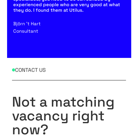
experienced people who are very good at what
they do. I found them at Utilus.
Björn 't Hart
Consultant
CONTACT US
Not a matching
vacancy right
now?