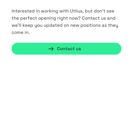
Interested in working with Utilus, but don’t see
the perfect opening right now?
Contact us and
we’ll keep you updated on new positions as they
come in.
Contact us