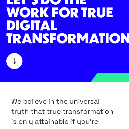
WORK FOR TRUE
DIGITAL
TRANSFORMATION
We believe in the universal
truth that true transformation
is only attainable if you’re