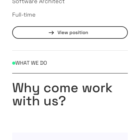
Software Architect
Full-time
View position
WHAT WE DO
Why come work
with us?