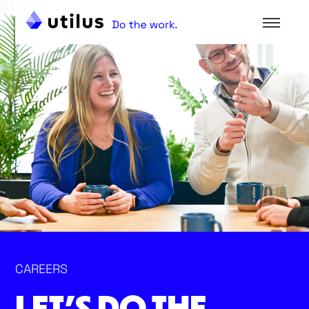
CAREERS
LET’S DO THE