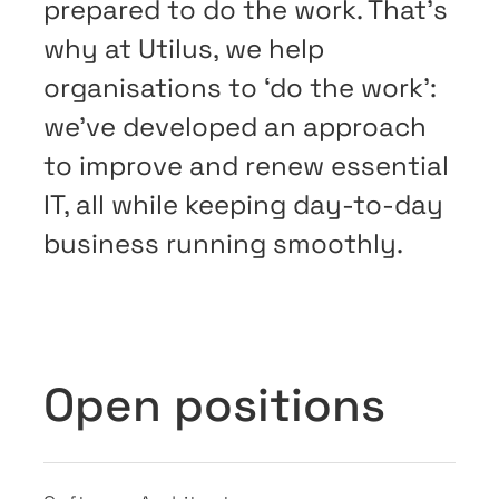
prepared to do the work. That’s
why at Utilus, we help
organisations to ‘do the work’:
we’ve developed an approach
to improve and renew essential
IT, all while keeping day-to-day
business running smoothly.
Open positions