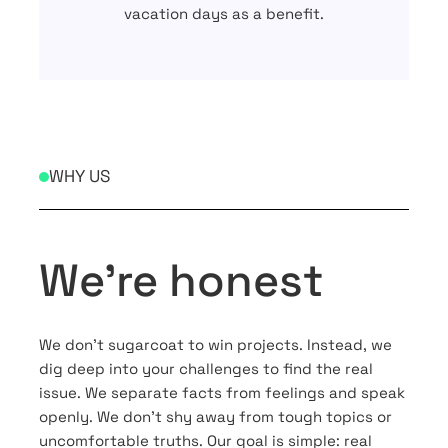
vacation days as a benefit.
WHY US
We’re honest
We don’t sugarcoat to win projects. Instead, we
dig deep into your challenges to find the real
issue. We separate facts from feelings and speak
openly. We don’t shy away from tough topics or
uncomfortable truths. Our goal is simple: real