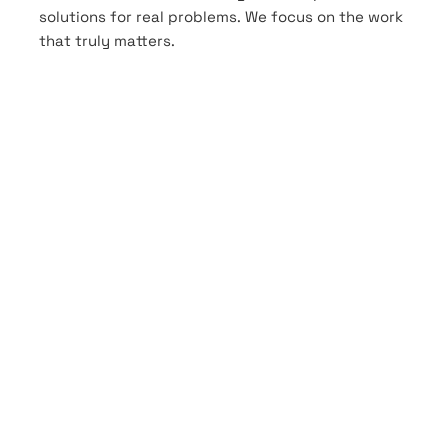
solutions for real problems. We focus on the work
that truly matters.