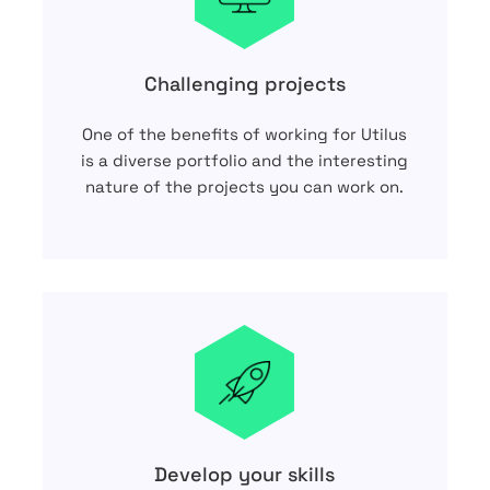
Challenging projects
One of the benefits of working for Utilus
is a diverse portfolio and the interesting
nature of the projects you can work on.
Develop your skills