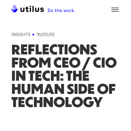
INSIGHTS
16/05/25
REFLECTIONS
FROM CEO / CIO
IN TECH: THE
HUMAN SIDE OF
TECHNOLOGY