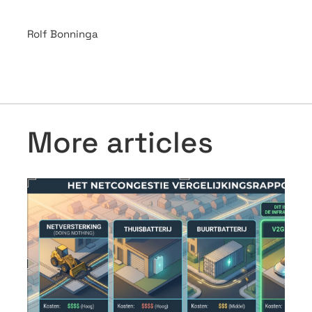
Rolf Bonninga
More articles