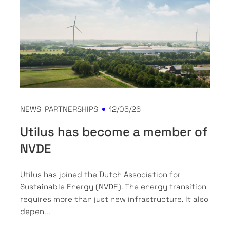
NEWS
PARTNERSHIPS
12/05/26
Utilus has become a member of
NVDE
Utilus has joined the Dutch Association for
Sustainable Energy (NVDE). The energy transition
requires more than just new infrastructure. It also
depen...