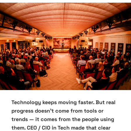
Technology keeps moving faster. But real
progress doesn’t come from tools or
trends — it comes from the people using
them. CEO / CIO in Tech made that clear