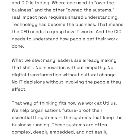
and CIO is fading. Where one used to “own the
business” and the other “owned the systems,”
real impact now requires shared understanding.
Technology has become the business. That means
the CEO needs to grasp how IT works. And the CIO
needs to understand how people get their work
done.
What we saw: many leaders are already making
that shift. No innovation without empathy. No
digital transformation without cultural change.
No IT decisions without involving the people they
affect.
That way of thinking fits how we work at Utilus.
We help organisations future-proof their
essential IT systems — the systems that keep the
business running. These systems are often
complex, deeply embedded, and not easily