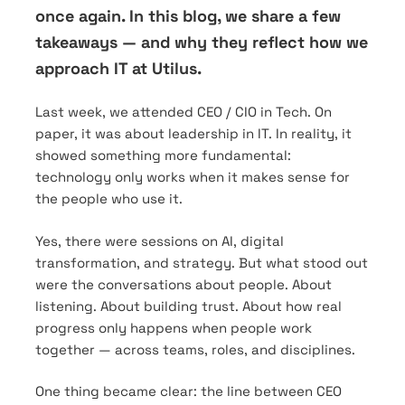
once again. In this blog, we share a few
takeaways — and why they reflect how we
approach IT at Utilus.
Last week, we attended CEO / CIO in Tech. On
paper, it was about leadership in IT. In reality, it
showed something more fundamental:
technology only works when it makes sense for
the people who use it.
Yes, there were sessions on AI, digital
transformation, and strategy. But what stood out
were the conversations about people. About
listening. About building trust. About how real
progress only happens when people work
together — across teams, roles, and disciplines.
One thing became clear: the line between CEO