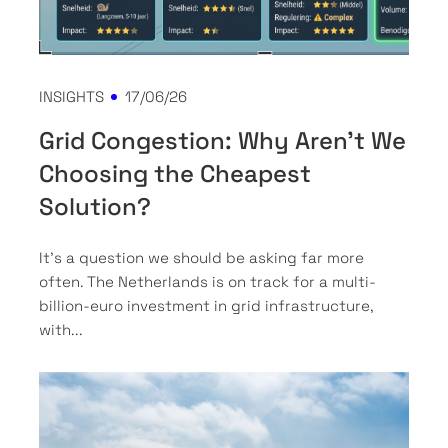
INSIGHTS
17/06/26
Grid Congestion: Why Aren't We
Choosing the Cheapest
Solution?
It’s a question we should be asking far more
often. The Netherlands is on track for a multi-
billion-euro investment in grid infrastructure,
with...