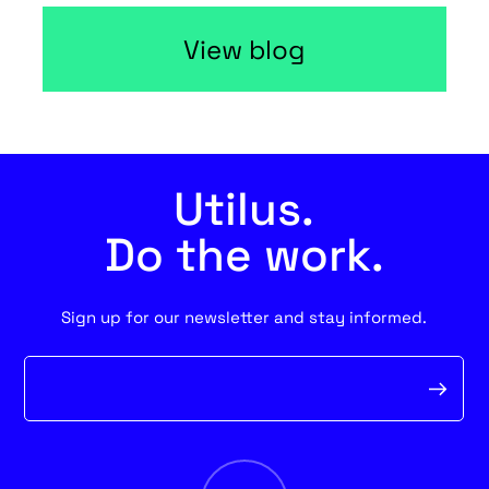
View blog
Utilus.
Do the work.
Sign up for our newsletter and stay informed.
Newsletter
form