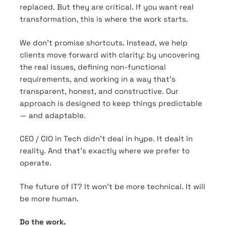
replaced. But they are critical. If you want real
transformation, this is where the work starts.
We don’t promise shortcuts. Instead, we help
clients move forward with clarity: by uncovering
the real issues, defining non-functional
requirements, and working in a way that’s
transparent, honest, and constructive. Our
approach is designed to keep things predictable
— and adaptable.
CEO / CIO in Tech didn’t deal in hype. It dealt in
reality. And that’s exactly where we prefer to
operate.
The future of IT? It won’t be more technical. It will
be more human.
Do the work.