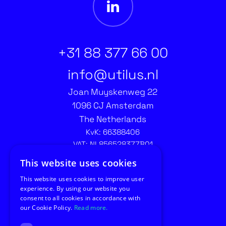
+31 88 377 66 00
info@utilus.nl
Joan Muyskenweg 22
1096 CJ Amsterdam
The Netherlands
KvK: 66388406
VAT: NL856528377B01
Contact recruitment:
This website uses cookies
recruitment@utilus.nl
This website uses cookies to improve user
experience. By using our website you
consent to all cookies in accordance with
our Cookie Policy.
Read more.