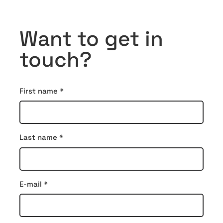
Want to get in
touch?
Contact
First name
*
form
Last name
*
E-mail
*