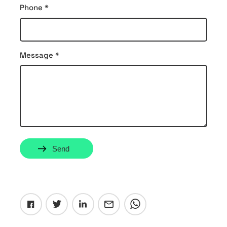
Phone
*
Message
*
Send