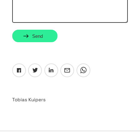
Send
Tobias Kuipers