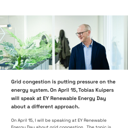
Grid congestion is putting pressure on the
energy system. On April 15, Tobias Kuipers
will speak at EY Renewable Energy Day
about a different approach.
On April 15, I will be speaking at EY Renewable
Energy Day about grid congestion. The topic is