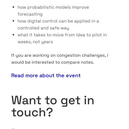
how probabilistic models improve
forecasting
how digital control can be applied in a
controlled and safe way
what it takes to move from idea to pilot in
weeks, not years
If you are working on congestion challenges, I
would be interested to compare notes.
Read more about the event
Want to get in
touch?