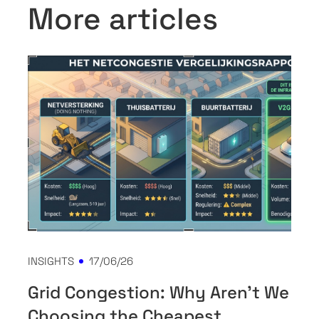
More articles
INSIGHTS
17/06/26
Grid Congestion: Why Aren't We
Choosing the Cheapest