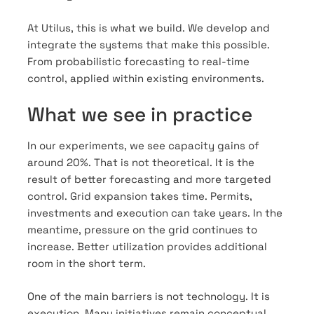
At Utilus, this is what we build. We develop and
integrate the systems that make this possible.
From probabilistic forecasting to real-time
control, applied within existing environments.
What we see in practice
In our experiments, we see capacity gains of
around 20%. That is not theoretical. It is the
result of better forecasting and more targeted
control. Grid expansion takes time. Permits,
investments and execution can take years. In the
meantime, pressure on the grid continues to
increase. Better utilization provides additional
room in the short term.
One of the main barriers is not technology. It is
execution. Many initiatives remain conceptual.