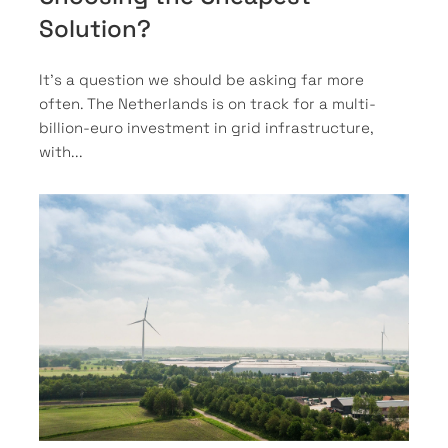
Solution?
It’s a question we should be asking far more
often. The Netherlands is on track for a multi-
billion-euro investment in grid infrastructure,
with...