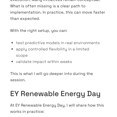
What is often missing is a clear path to
implementation. In practice, this can move faster
than expected.
With the right setup, you can:
test predictive models in real environments
apply controlled flexibility in a limited
scope
validate impact within weeks
This is what I will go deeper into during the
session.
EY Renewable Energy Day
At EY Renewable Energy Day, I will share how this
works in practice: