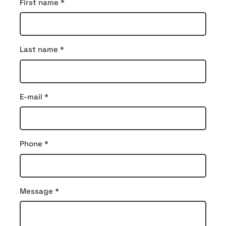
Contact
First name
*
form
Last name
*
E-mail
*
Phone
*
Message
*