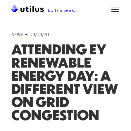
NEWS
03/04/26
ATTENDING EY
RENEWABLE
ENERGY DAY: A
DIFFERENT VIEW
ON GRID
CONGESTION