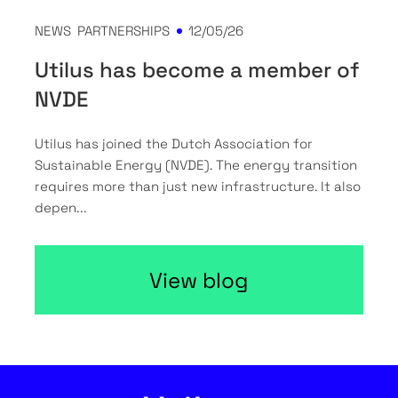
NEWS
PARTNERSHIPS
12/05/26
Utilus has become a member of
NVDE
Utilus has joined the Dutch Association for
Sustainable Energy (NVDE). The energy transition
requires more than just new infrastructure. It also
depen...
View blog