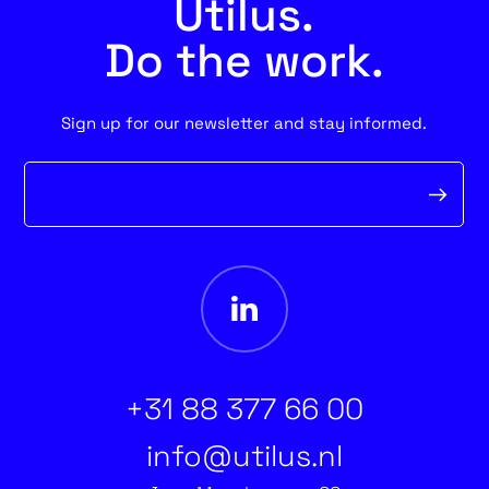
Utilus.
Do the work.
Sign up for our newsletter and stay informed.
Newsletter
form
+31 88 377 66 00
info@utilus.nl