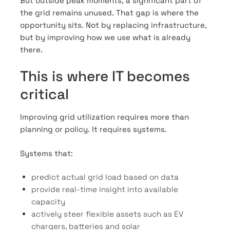
But outside peak moments, a significant part of
the grid remains unused. That gap is where the
opportunity sits. Not by replacing infrastructure,
but by improving how we use what is already
there.
This is where IT becomes
critical
Improving grid utilization requires more than
planning or policy. It requires systems.
Systems that:
predict actual grid load based on data
provide real-time insight into available
capacity
actively steer flexible assets such as EV
chargers, batteries and solar