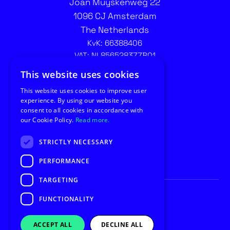
Joan Muyskenweg 22
1096 CJ Amsterdam
The Netherlands
KvK: 66388406
VAT: NL856528377B01
Contact recruitment:
This website uses cookies
recruitment@utilus.nl
This website uses cookies to improve user
experience. By using our website you
consent to all cookies in accordance with
our Cookie Policy.
Read more.
STRICTLY NECESSARY
PERFORMANCE
TARGETING
FUNCTIONALITY
© Copyright 2026 Utilus
Privacy
General Conditions
ACCEPT ALL
DECLINE ALL