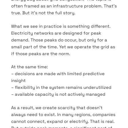
often framed as an infrastructure problem. That’s
true. But it’s not the full story.
What we see in practice is something different.
Electricity networks are designed for peak
demand. Those peaks do occur, but only for a
small part of the time. Yet we operate the grid as
if those peaks are the norm.
At the same time:
– decisions are made with limited predictive
insight
– flexibility in the system remains underutilized
– available capacity is not actively managed
As a result, we create scarcity that doesn’t
always need to exist. In many regions, companies
cannot connect, expand or electrify. That is real.