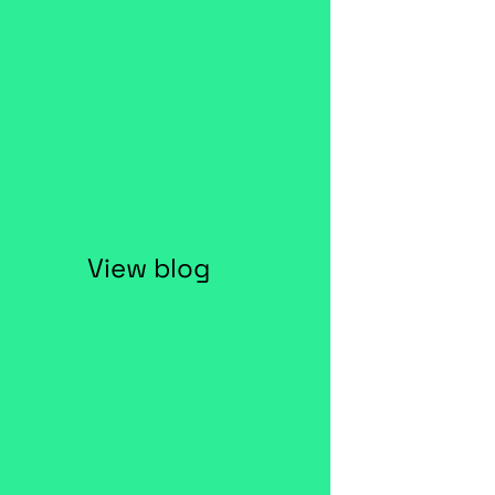
View blog