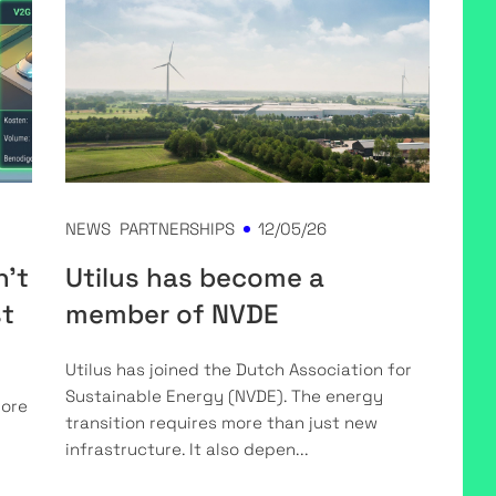
NEWS
PARTNERSHIPS
12/05/26
n't
Utilus has become a
st
member of NVDE
Utilus has joined the Dutch Association for
Sustainable Energy (NVDE). The energy
more
transition requires more than just new
infrastructure. It also depen...