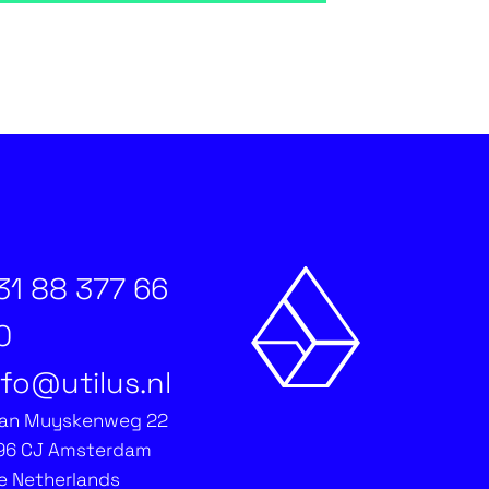
31 88 377 66
0
nfo@utilus.nl
an Muyskenweg 22
96 CJ Amsterdam
e Netherlands