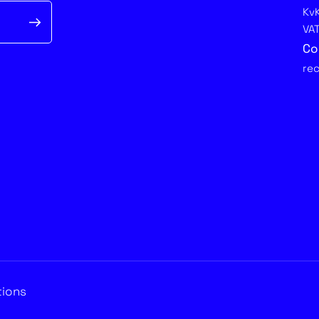
Kv
VA
Co
re
tions