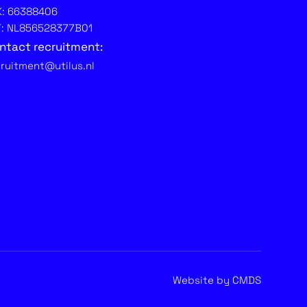
K: 66388406
T: NL856528377B01
ntact recruitment:
cruitment@utilus.nl
Website by CMDS