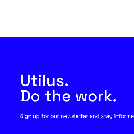
Utilus.
Do the work.
Sign up for our newsletter and stay informe