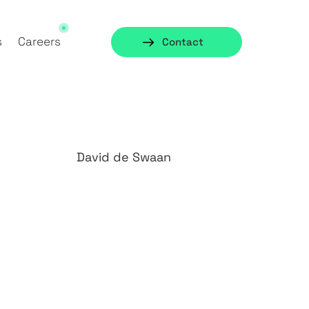
s
Careers
Contact
David de Swaan