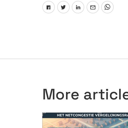
More articl