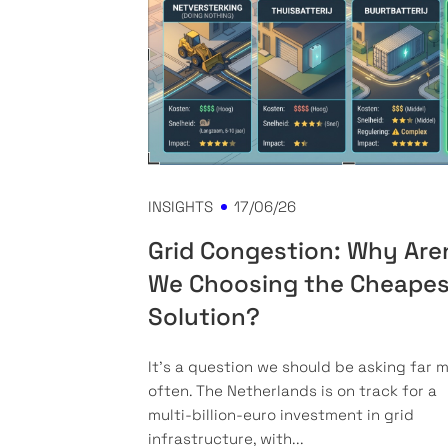
INSIGHTS
17/06/26
Grid Congestion: Why Are
We Choosing the Cheape
Solution?
It’s a question we should be asking far 
often. The Netherlands is on track for a
multi-billion-euro investment in grid
infrastructure, with...