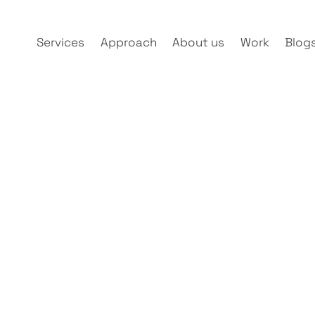
Services
Approach
About us
Work
Blog