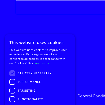
Newsletter
form
This website uses cookies
This website uses cookies to improve user
experience. By using our website you
consent to all cookies in accordance with
our Cookie Policy.
Read more.
STRICTLY NECESSARY
PERFORMANCE
TARGETING
Privacy
General Condi
© Copyright 2026 Utilus
FUNCTIONALITY