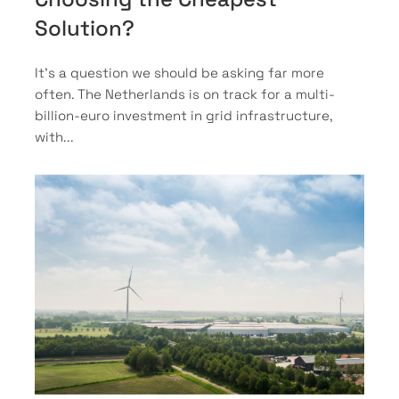
Solution?
It’s a question we should be asking far more
often. The Netherlands is on track for a multi-
billion-euro investment in grid infrastructure,
with...