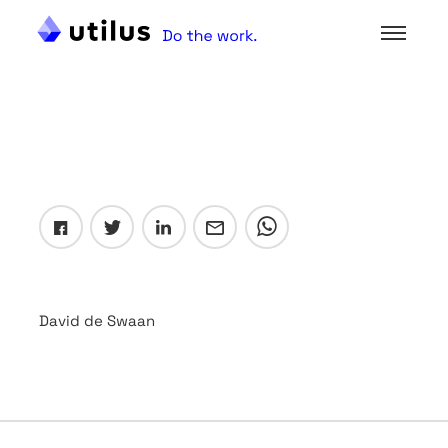
David de Swaan