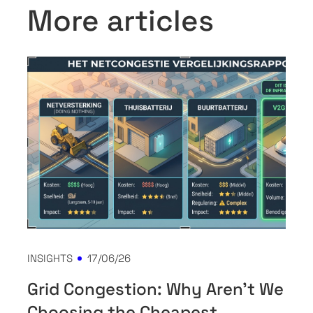
More articles
INSIGHTS
17/06/26
Grid Congestion: Why Aren't We
Choosing the Cheapest