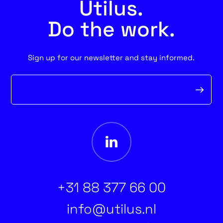
Utilus.
Do the work.
Sign up for our newsletter and stay informed.
Newsletter
form
+31 88 377 66 00
info@utilus.nl