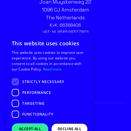
Joan Muyskenweg 22
1096 CJ Amsterdam
The Netherlands
KvK: 66388406
VAT: NL856528377B01
Contact recruitment:
This website uses cookies
recruitment@utilus.nl
This website uses cookies to improve user
experience. By using our website you
consent to all cookies in accordance with
our Cookie Policy.
Read more.
STRICTLY NECESSARY
PERFORMANCE
TARGETING
FUNCTIONALITY
© Copyright 2026 Utilus
Privacy
General Conditions
ACCEPT ALL
DECLINE ALL