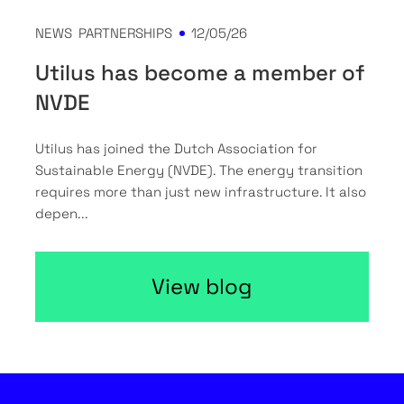
NEWS
PARTNERSHIPS
12/05/26
Utilus has become a member of
NVDE
Utilus has joined the Dutch Association for
Sustainable Energy (NVDE). The energy transition
requires more than just new infrastructure. It also
depen...
View blog