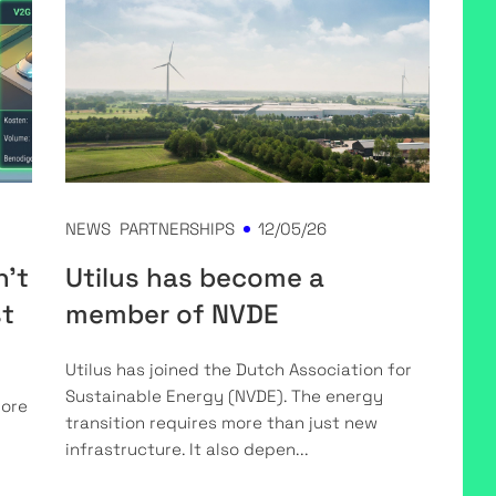
NEWS
PARTNERSHIPS
12/05/26
n't
Utilus has become a
st
member of NVDE
Utilus has joined the Dutch Association for
Sustainable Energy (NVDE). The energy
more
transition requires more than just new
infrastructure. It also depen...