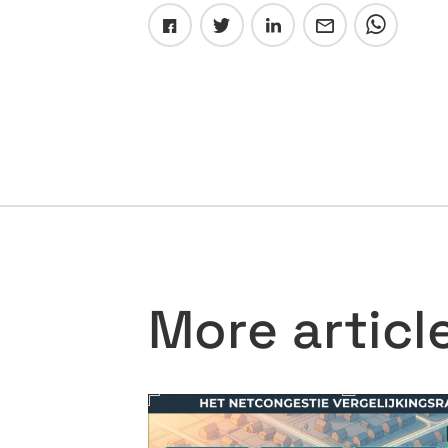
More articl