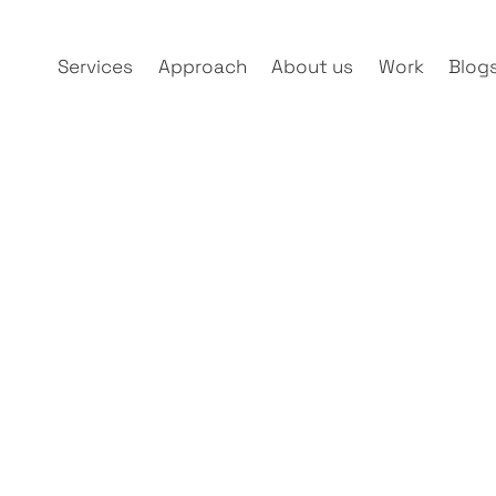
Services
Approach
About us
Work
Blog