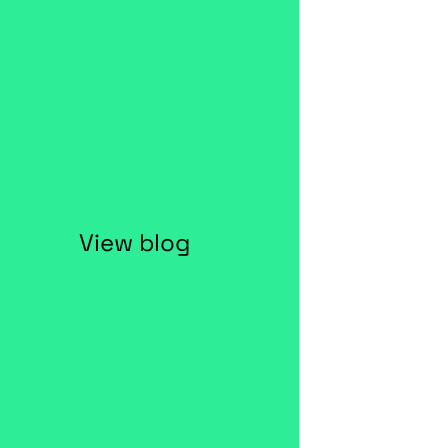
View blog