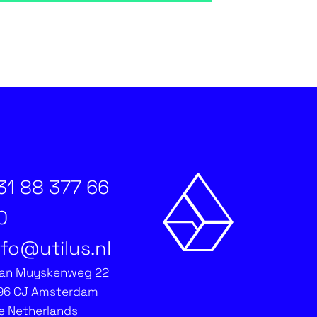
31 88 377 66
0
nfo@utilus.nl
an Muyskenweg 22
96 CJ Amsterdam
e Netherlands