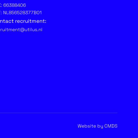
K: 66388406
T: NL856528377B01
ntact recruitment:
cruitment@utilus.nl
Website by CMDS