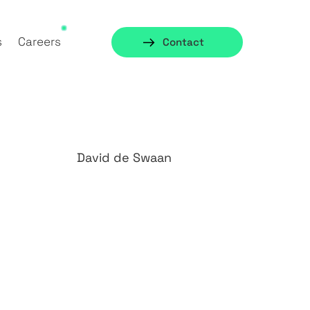
s
Careers
Contact
David de Swaan