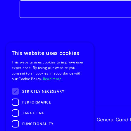
Newsletter
form
This website uses cookies
This website uses cookies to improve user
experience. By using our website you
consent to all cookies in accordance with
our Cookie Policy.
Read more.
STRICTLY NECESSARY
PERFORMANCE
TARGETING
Privacy
General Condi
© Copyright 2026 Utilus
FUNCTIONALITY