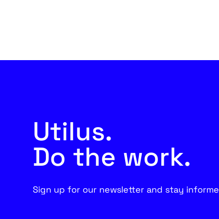
Utilus.
Do the work.
Sign up for our newsletter and stay informe