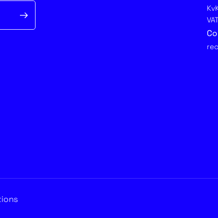
Kv
VA
Co
re
tions