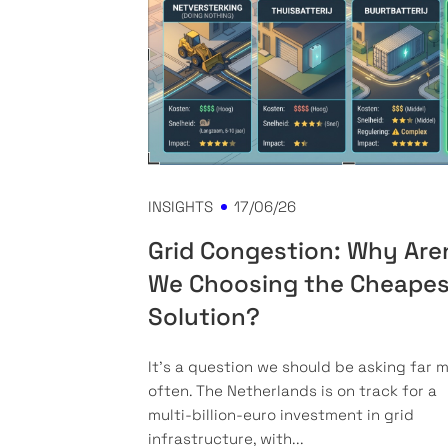
INSIGHTS
17/06/26
Grid Congestion: Why Are
We Choosing the Cheape
Solution?
It’s a question we should be asking far 
often. The Netherlands is on track for a
multi-billion-euro investment in grid
infrastructure, with...