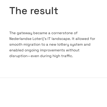
The result
The gateway became a cornerstone of
Nederlandse Loterij’s IT landscape. It allowed for
smooth migration to a new lottery system and
enabled ongoing improvements without
disruption—even during high traffic.