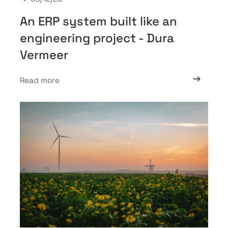
An ERP system built like an
engineering project - Dura
Vermeer
Read more