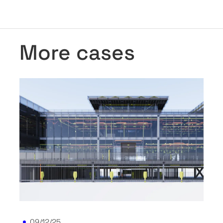
More cases
09/12/25