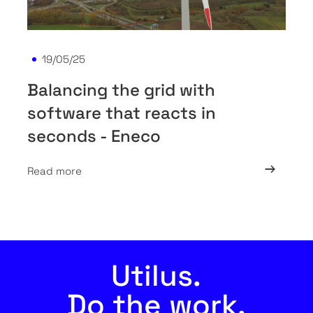
19/05/25
Balancing the grid with
software that reacts in
seconds - Eneco
Read more
Utilus.
Do the work.