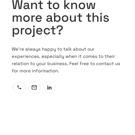
Want to know
more about this
project?
We’re always happy to talk about our
experiences, especially when it comes to their
relation to your business. Feel free to contact us
for more information.