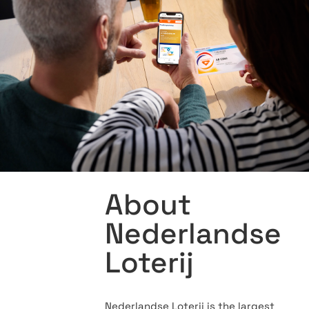
About
Nederlandse
Loterij
Nederlandse Loterij is the largest