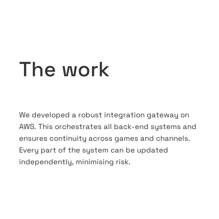
The work
We developed a robust integration gateway on
AWS. This orchestrates all back-end systems and
ensures continuity across games and channels.
Every part of the system can be updated
independently, minimising risk.