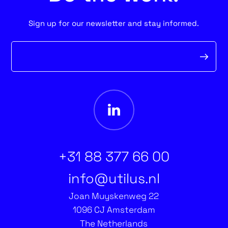
Sign up for our newsletter and stay informed.
Newsletter
form
+31 88 377 66 00
info@utilus.nl
Joan Muyskenweg 22
1096 CJ Amsterdam
The Netherlands