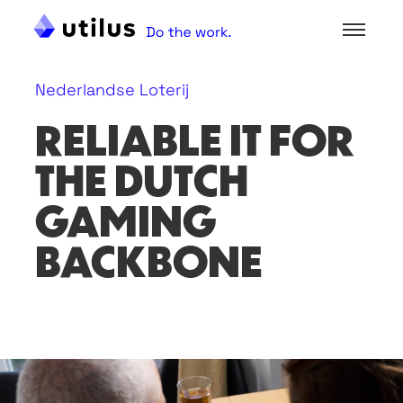
Nederlandse Loterij
RELIABLE IT FOR
THE DUTCH
GAMING
BACKBONE