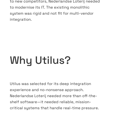
to new competitors, Nederlandse Loterij needed
to modernise its IT. The existing monolithic
system was rigid and not fit for multi-vendor
integration.
Why Utilus?
Utilus was selected for its deep integration
experience and no-nonsense approach.
Nederlandse Loterij needed more than off-the-
shelf software—it needed reliable, mission-
critical systems that handle real-time pressure.