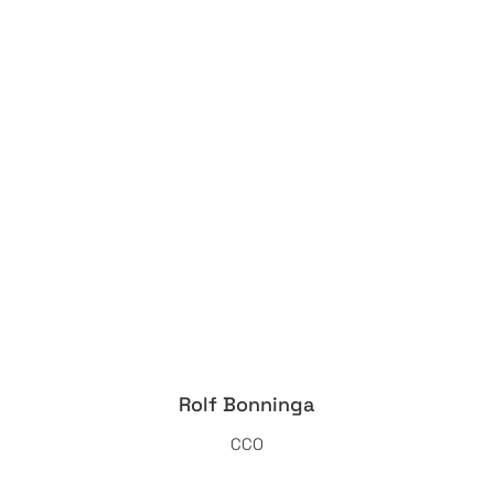
Rolf Bonninga
CCO