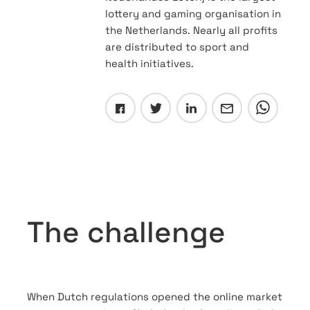
lottery and gaming organisation in
the Netherlands. Nearly all profits
are distributed to sport and
health initiatives.
The challenge
When Dutch regulations opened the online market