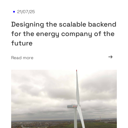
21/07/25
Designing the scalable backend
for the energy company of the
future
Read more